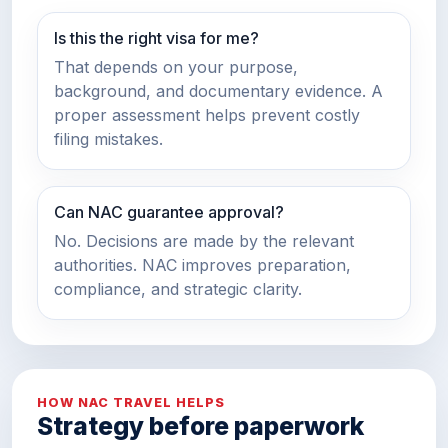
Is this the right visa for me?
That depends on your purpose,
background, and documentary evidence. A
proper assessment helps prevent costly
filing mistakes.
Can NAC guarantee approval?
No. Decisions are made by the relevant
authorities. NAC improves preparation,
compliance, and strategic clarity.
HOW NAC TRAVEL HELPS
Strategy before paperwork