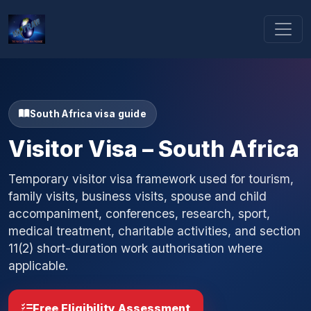
South Africa visa guide
Visitor Visa – South Africa
Temporary visitor visa framework used for tourism,
family visits, business visits, spouse and child
accompaniment, conferences, research, sport,
medical treatment, charitable activities, and section
11(2) short-duration work authorisation where
applicable.
Free Eligibility Assessment