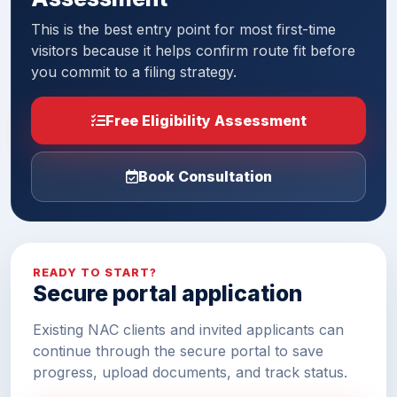
This is the best entry point for most first-time
visitors because it helps confirm route fit before
you commit to a filing strategy.
Free Eligibility Assessment
Book Consultation
READY TO START?
Secure portal application
Existing NAC clients and invited applicants can
continue through the secure portal to save
progress, upload documents, and track status.