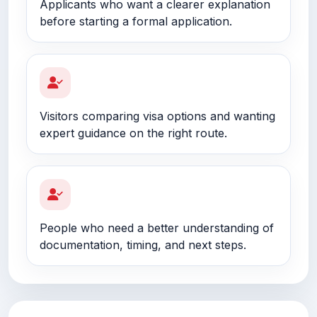
Applicants who want a clearer explanation
before starting a formal application.
Visitors comparing visa options and wanting
expert guidance on the right route.
People who need a better understanding of
documentation, timing, and next steps.