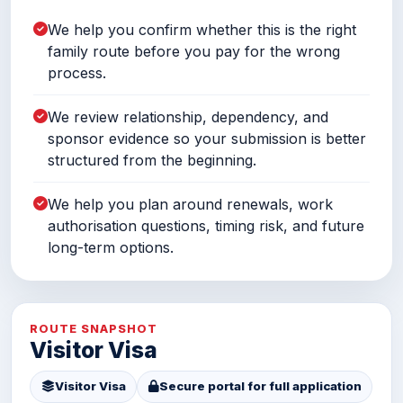
We help you confirm whether this is the right
family route before you pay for the wrong
process.
We review relationship, dependency, and
sponsor evidence so your submission is better
structured from the beginning.
We help you plan around renewals, work
authorisation questions, timing risk, and future
long-term options.
ROUTE SNAPSHOT
Visitor Visa
Visitor Visa
Secure portal for full application