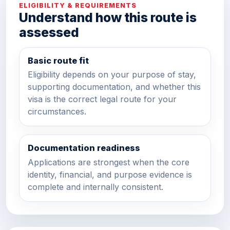
ELIGIBILITY & REQUIREMENTS
Understand how this route is
assessed
Basic route fit
Eligibility depends on your purpose of stay,
supporting documentation, and whether this
visa is the correct legal route for your
circumstances.
Documentation readiness
Applications are strongest when the core
identity, financial, and purpose evidence is
complete and internally consistent.