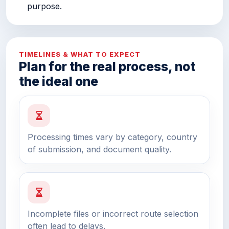
purpose.
TIMELINES & WHAT TO EXPECT
Plan for the real process, not
the ideal one
Processing times vary by category, country
of submission, and document quality.
Incomplete files or incorrect route selection
often lead to delays.