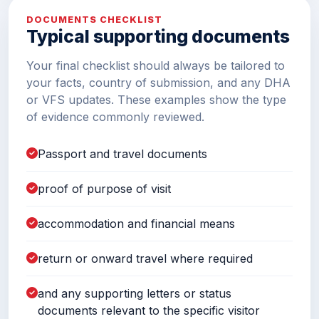
DOCUMENTS CHECKLIST
Typical supporting documents
Your final checklist should always be tailored to
your facts, country of submission, and any DHA
or VFS updates. These examples show the type
of evidence commonly reviewed.
Passport and travel documents
proof of purpose of visit
accommodation and financial means
return or onward travel where required
and any supporting letters or status
documents relevant to the specific visitor