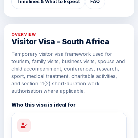
Timelines & What to Expect
FAQ
OVERVIEW
Visitor Visa – South Africa
Temporary visitor visa framework used for
tourism, family visits, business visits, spouse and
child accompaniment, conferences, research,
sport, medical treatment, charitable activities,
and section 11(2) short-duration work
authorisation where applicable.
Who this visa is ideal for