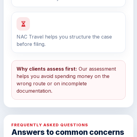
NAC Travel helps you structure the case
before filing.
Why clients assess first:
Our assessment
helps you avoid spending money on the
wrong route or on incomplete
documentation.
FREQUENTLY ASKED QUESTIONS
Answers to common concerns