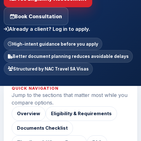
Book Consultation
Already a client? Log in to apply.
High-intent guidance before you apply
Better document planning reduces avoidable delays
Structured by NAC Travel SA Visas
QUICK NAVIGATION
Jump to the sections that matter most while you
compare options.
Overview
Eligibility & Requirements
Documents Checklist