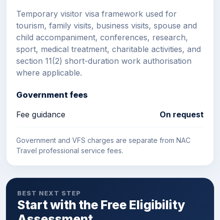
Temporary visitor visa framework used for
tourism, family visits, business visits, spouse and
child accompaniment, conferences, research,
sport, medical treatment, charitable activities, and
section 11(2) short-duration work authorisation
where applicable.
Government fees
Fee guidance
On request
Government and VFS charges are separate from NAC
Travel professional service fees.
BEST NEXT STEP
Start with the Free Eligibility
Assessment