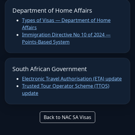
Department of Home Affairs
Types of Visas — Department of Home
Affairs
Immigration Directive No 10 of 2024 —
Points-Based System
South African Government
Electronic Travel Authorisation (ETA) update
Trusted Tour Operator Scheme (TTOS)
update
Back to NAC SA Visas