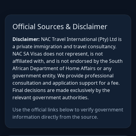
Official Sources & Disclaimer
Disclaimer:
NAC Travel International (Pty) Ltd is
a private immigration and travel consultancy.
NAC SA Visas does not represent, is not
affiliated with, and is not endorsed by the South
African Department of Home Affairs or any
government entity. We provide professional
consultation and application support for a fee.
Final decisions are made exclusively by the
relevant government authorities.
Use the official links below to verify government
information directly from the source.