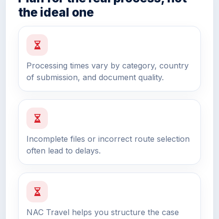
the ideal one
Processing times vary by category, country
of submission, and document quality.
Incomplete files or incorrect route selection
often lead to delays.
NAC Travel helps you structure the case