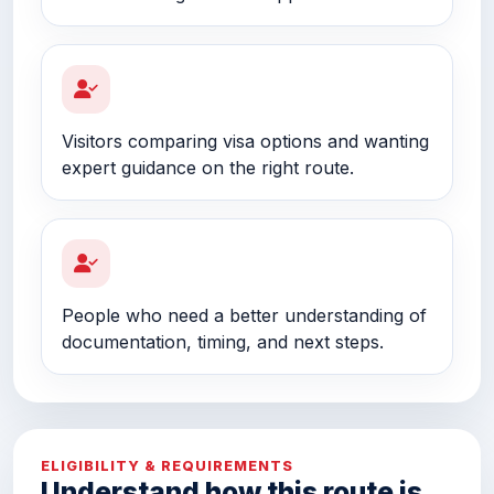
Visitors comparing visa options and wanting
expert guidance on the right route.
People who need a better understanding of
documentation, timing, and next steps.
ELIGIBILITY & REQUIREMENTS
Understand how this route is