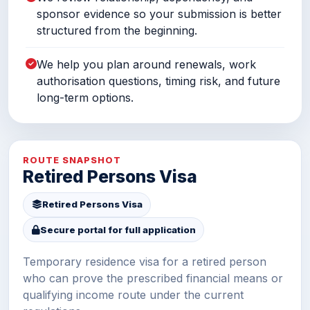
sponsor evidence so your submission is better
structured from the beginning.
We help you plan around renewals, work
authorisation questions, timing risk, and future
long-term options.
ROUTE SNAPSHOT
Retired Persons Visa
Retired Persons Visa
Secure portal for full application
Temporary residence visa for a retired person
who can prove the prescribed financial means or
qualifying income route under the current