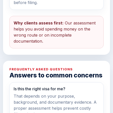
before filing.
Why clients assess first:
Our assessment
helps you avoid spending money on the
wrong route or on incomplete
documentation.
FREQUENTLY ASKED QUESTIONS
Answers to common concerns
Is this the right visa for me?
That depends on your purpose,
background, and documentary evidence. A
proper assessment helps prevent costly