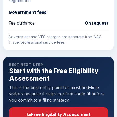
regulations.
Government fees
Fee guidance
On request
Government and VFS charges are separate from NAC
Travel professional service fees.
BEST NEXT STEP
Start with the Free Eligibility
Assessment
This is the best entry point for most first-time
visitors because it helps confirm route fit before
you commit to a filing strategy.
Free Eligibility Assessment