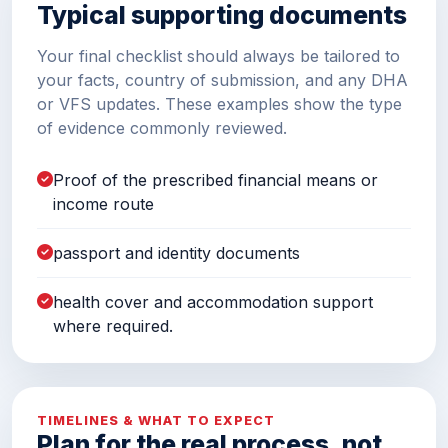
Typical supporting documents
Your final checklist should always be tailored to
your facts, country of submission, and any DHA
or VFS updates. These examples show the type
of evidence commonly reviewed.
Proof of the prescribed financial means or
income route
passport and identity documents
health cover and accommodation support
where required.
TIMELINES & WHAT TO EXPECT
Plan for the real process, not