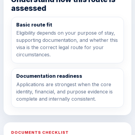
assessed
Basic route fit
Eligibility depends on your purpose of stay,
supporting documentation, and whether this
visa is the correct legal route for your
circumstances.
Documentation readiness
Applications are strongest when the core
identity, financial, and purpose evidence is
complete and internally consistent.
DOCUMENTS CHECKLIST