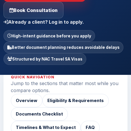
Book Consultation
Already a client? Log in to apply.
High-intent guidance before you apply
Better document planning reduces avoidable delays
Structured by NAC Travel SA Visas
QUICK NAVIGATION
Jump to the sections that matter most while you
compare options.
Overview
Eligibility & Requirements
Documents Checklist
Timelines & What to Expect
FAQ