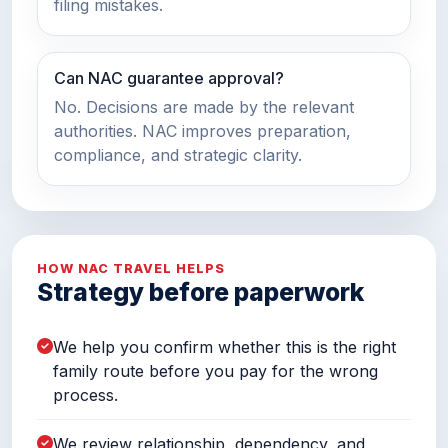
filing mistakes.
Can NAC guarantee approval?
No. Decisions are made by the relevant
authorities. NAC improves preparation,
compliance, and strategic clarity.
HOW NAC TRAVEL HELPS
Strategy before paperwork
We help you confirm whether this is the right
family route before you pay for the wrong
process.
We review relationship, dependency, and