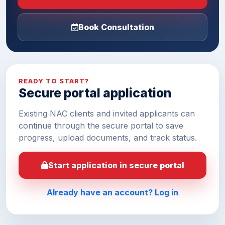
Book Consultation
READY TO START?
Secure portal application
Existing NAC clients and invited applicants can
continue through the secure portal to save
progress, upload documents, and track status.
Start application in secure portal
Already have an account? Log in