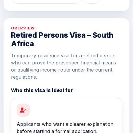
OVERVIEW
Retired Persons Visa – South
Africa
Temporary residence visa for a retired person
who can prove the prescribed financial means
or qualifying income route under the current
regulations.
Who this visa is ideal for
Applicants who want a clearer explanation
before starting a formal application.