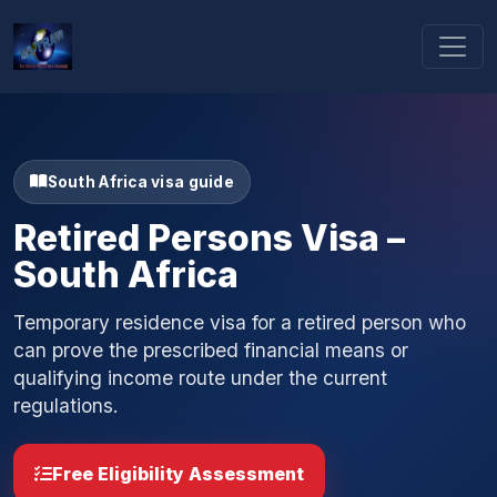
South Africa visa guide
Retired Persons Visa –
South Africa
Temporary residence visa for a retired person who
can prove the prescribed financial means or
qualifying income route under the current
regulations.
Free Eligibility Assessment