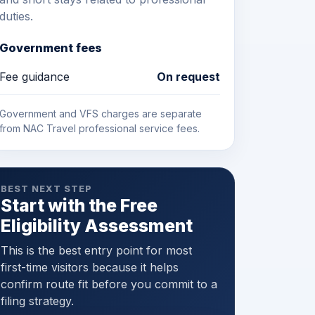
duties.
Government fees
Fee guidance
On request
Government and VFS charges are separate
from NAC Travel professional service fees.
BEST NEXT STEP
Start with the Free
Eligibility Assessment
This is the best entry point for most
first-time visitors because it helps
confirm route fit before you commit to a
filing strategy.