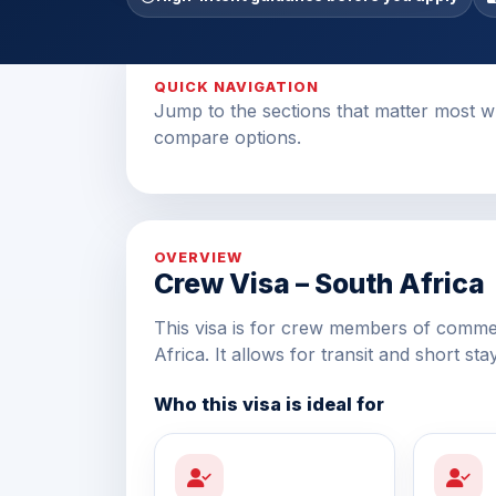
QUICK NAVIGATION
Jump to the sections that matter most w
compare options.
OVERVIEW
Crew Visa – South Africa
This visa is for crew members of commerc
Africa. It allows for transit and short sta
Who this visa is ideal for