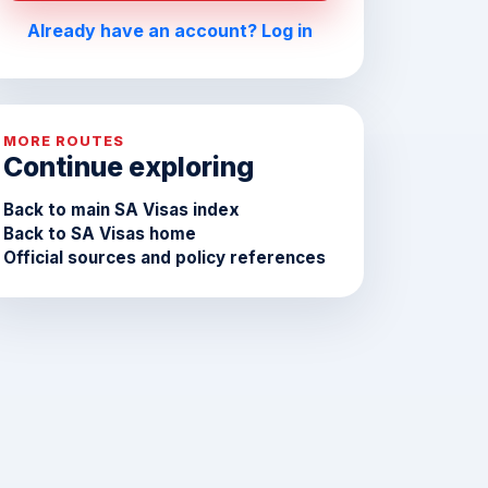
Already have an account? Log in
MORE ROUTES
Continue exploring
Back to main SA Visas index
Back to SA Visas home
Official sources and policy references