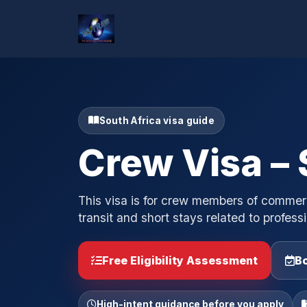
South Africa visa guide
Crew Visa – 
This visa is for crew members of commercia
transit and short stays related to professi
Free Eligibility Assessment
Bo
High-intent guidance before you apply