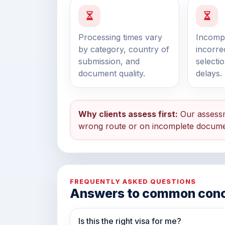
Processing times vary
Incompl
by category, country of
incorre
submission, and
selecti
document quality.
delays.
Why clients assess first:
Our assessm
wrong route or on incomplete docume
FREQUENTLY ASKED QUESTIONS
Answers to common con
Is this the right visa for me?