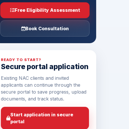
Free Eligibility Assessment
Book Consultation
READY TO START?
Secure portal application
Existing NAC clients and invited
applicants can continue through the
secure portal to save progress, upload
documents, and track status.
Start application in secure
portal