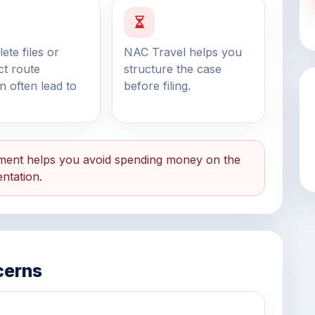
ete files or
NAC Travel helps you
ct route
structure the case
on often lead to
before filing.
ent helps you avoid spending money on the
ntation.
cerns