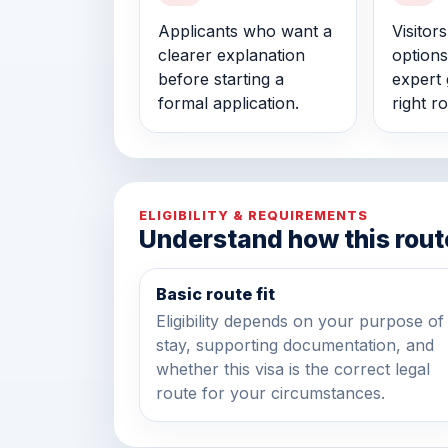
Applicants who want a
Visitor
clearer explanation
options
before starting a
expert 
formal application.
right ro
ELIGIBILITY & REQUIREMENTS
Understand how this rout
Basic route fit
Eligibility depends on your purpose of
stay, supporting documentation, and
whether this visa is the correct legal
route for your circumstances.