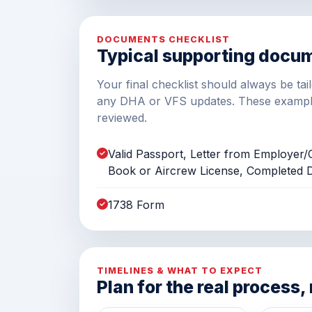
DOCUMENTS CHECKLIST
Typical supporting docu
Your final checklist should always be ta
any DHA or VFS updates. These exampl
reviewed.
Valid Passport, Letter from Employe
Book or Aircrew License, Completed
1738 Form
TIMELINES & WHAT TO EXPECT
Plan for the real process,