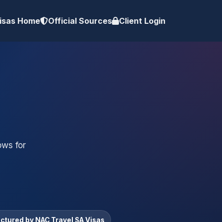
isas Home
Official Sources
Client Login
ows for
uctured by NAC Travel SA Visas