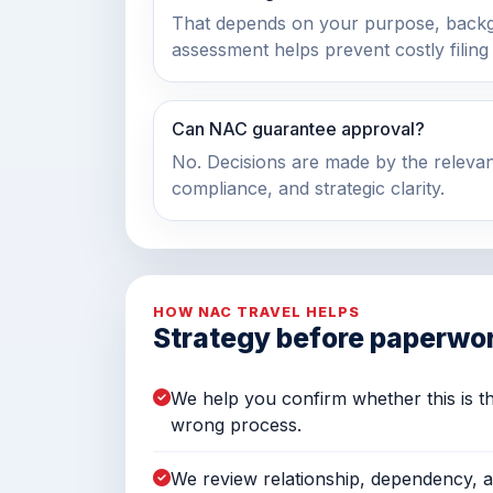
That depends on your purpose, back
assessment helps prevent costly filing
Can NAC guarantee approval?
No. Decisions are made by the relevan
compliance, and strategic clarity.
HOW NAC TRAVEL HELPS
Strategy before paperwo
We help you confirm whether this is th
wrong process.
We review relationship, dependency, 