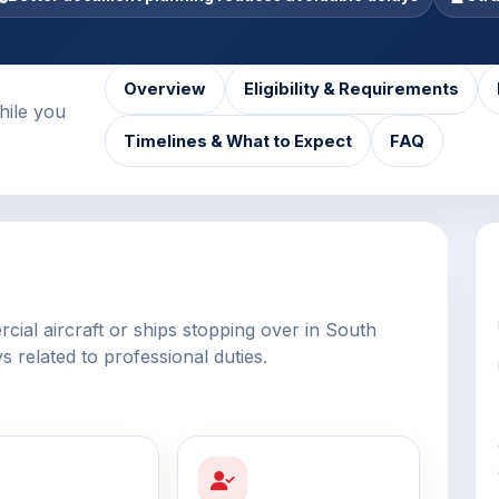
Overview
Eligibility & Requirements
hile you
Timelines & What to Expect
FAQ
ial aircraft or ships stopping over in South
ys related to professional duties.