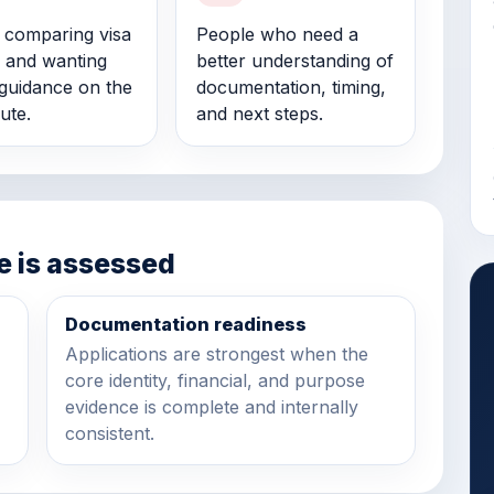
s comparing visa
People who need a
 and wanting
better understanding of
guidance on the
documentation, timing,
ute.
and next steps.
e is assessed
Documentation readiness
Applications are strongest when the
core identity, financial, and purpose
evidence is complete and internally
consistent.