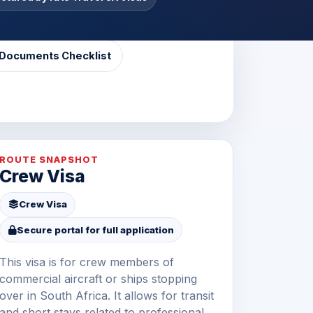
Documents Checklist
ROUTE SNAPSHOT
Crew Visa
Crew Visa
Secure portal for full application
This visa is for crew members of
commercial aircraft or ships stopping
over in South Africa. It allows for transit
and short stays related to professional