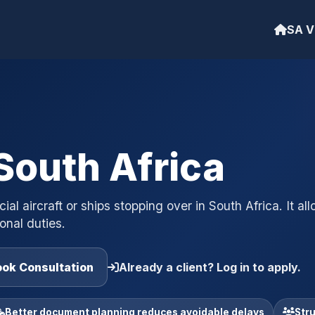
SA V
South Africa
l aircraft or ships stopping over in South Africa. It all
onal duties.
ok Consultation
Already a client? Log in to apply.
Better document planning reduces avoidable delays
Str