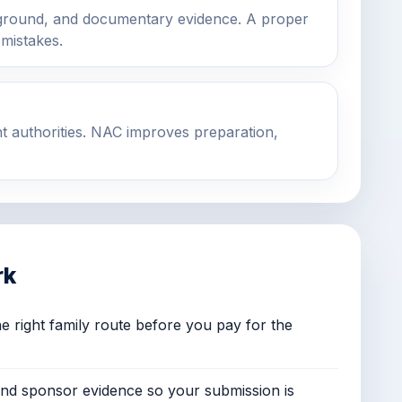
ground, and documentary evidence. A proper
 mistakes.
t authorities. NAC improves preparation,
rk
e right family route before you pay for the
and sponsor evidence so your submission is