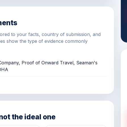
ments
ilored to your facts, country of submission, and
es show the type of evidence commonly
r/Company, Proof of Onward Travel, Seaman's
 DHA
 not the ideal one