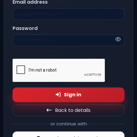
Email address
Password
Minimum 8 characters.
Sign in
Back to details
or continue with