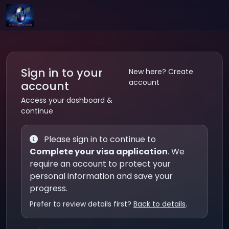
Sign in to your
New here? Create
account
account
Access your dashboard &
continue
Please sign in to continue to
Complete your visa application
. We
require an account to protect your
personal information and save your
progress.
Prefer to review details first?
Back to details
.