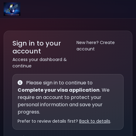
Sign in to your
New here? Create
account
account
Access your dashboard &
continue
Please sign in to continue to
Complete your visa application
. We
require an account to protect your
personal information and save your
progress.
Prefer to review details first?
Back to details
.