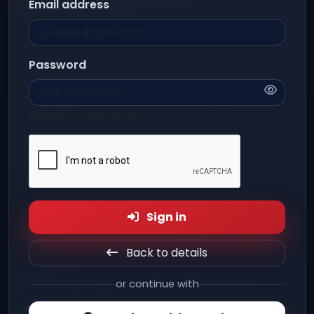
Email address
Password
Minimum 8 characters.
Sign in
Back to details
or continue with